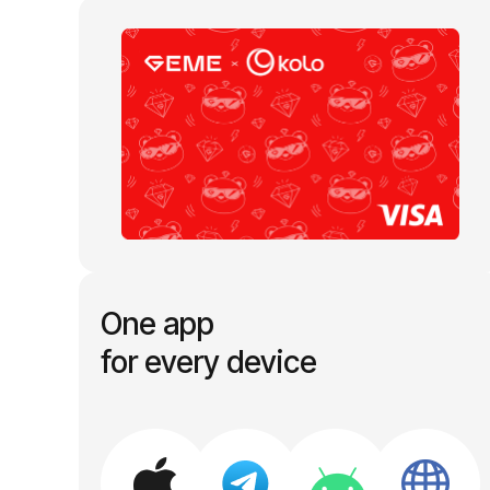
One app
for every device