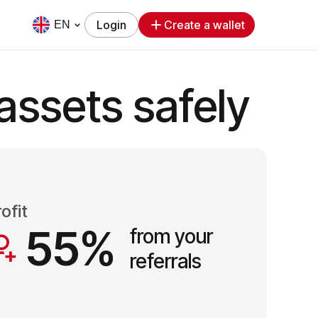
Login
Create a wallet
EN
assets safely
ofit
55%
from your
referrals