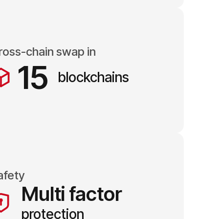
ross-chain swap in
15
blockchains
afety
Multi factor
protection