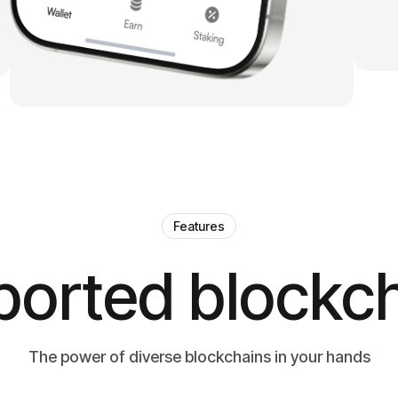
Features
orted blockc
The power of diverse blockchains in your hands