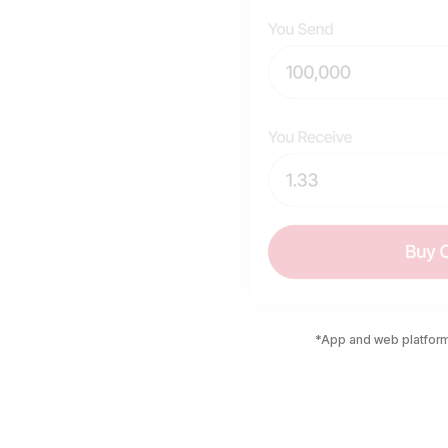
*App and web platform 