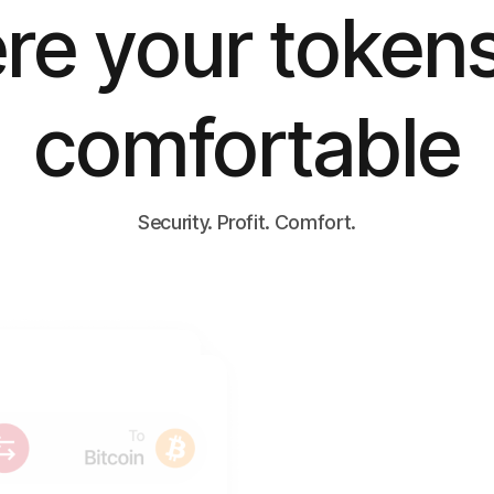
e your tokens
comfortable
Security. Profit. Comfort.