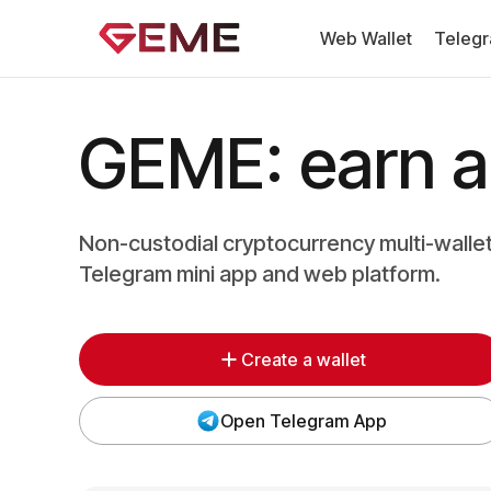
Web Wallet
Telegr
GEME: earn an
Non-custodial cryptocurrency multi-walle
Telegram mini app and web platform.
Create a wallet
Open Telegram App