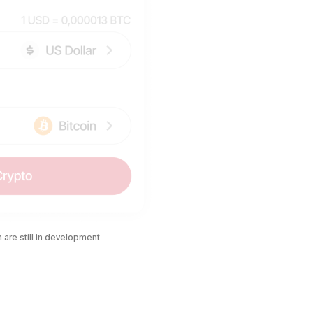
are still in development