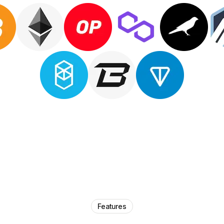
Features