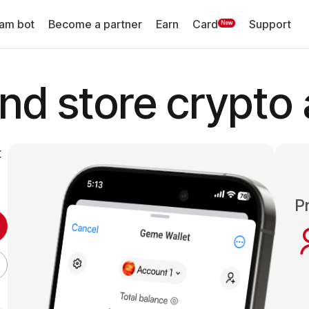
am bot
Become a partner
Earn
Card
Support
New
d store crypto 
t
Pr